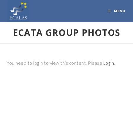
MENU
ECATA GROUP PHOTOS
You need to login to view this content. Please
Login
.