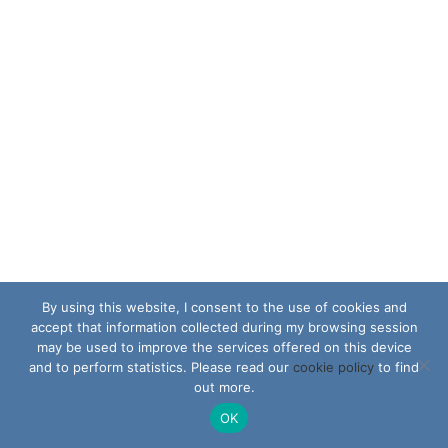
By using this website, I consent to the use of cookies and
accept that information collected during my browsing session
may be used to improve the services offered on this device
and to perform statistics. Please read our
cookie policy
to find
out more.
OK